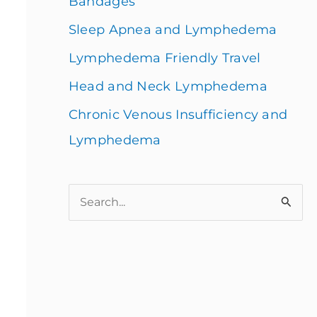
Bandages
Sleep Apnea and Lymphedema
Lymphedema Friendly Travel
Head and Neck Lymphedema
Chronic Venous Insufficiency and
Lymphedema
S
e
a
r
c