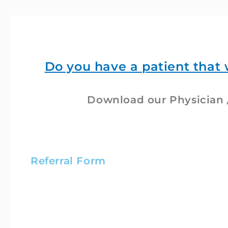
Do you have a patient that 
Download our Physician /
Referral Form