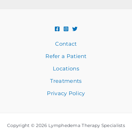
Contact
Refer a Patient
Locations
Treatments
Privacy Policy
Copyright © 2026 Lymphedema Therapy Specialists