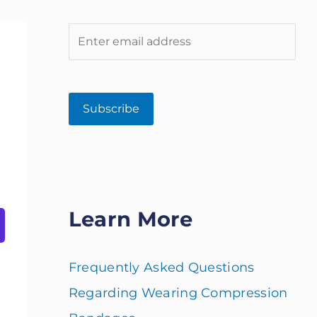
Learn More
Frequently Asked Questions
Regarding Wearing Compression