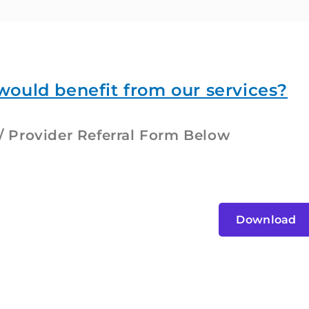
would benefit from our services?
 Provider Referral Form Below
Download