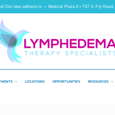
d! Our new address is — Medical Plaza II • 707 S. Fry Road,
Search
TMENTS
LOCATIONS
OPPORTUNITIES
RESOURCES