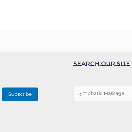
Search Our Site