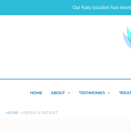
Skip
Our Katy location has move
to
content
HOME
ABOUT
TESTIMONIES
TREA
HOME
REFER A PATIENT