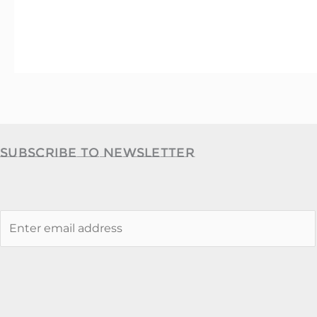
Subscribe to Newsletter