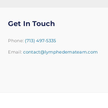
Get In Touch
Phone:
(713) 497-5335
Email:
contact@lymphedemateam.com