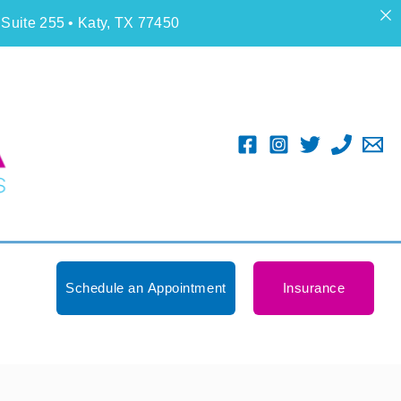
 Suite 255 • Katy, TX 77450
Schedule an Appointment
Insurance