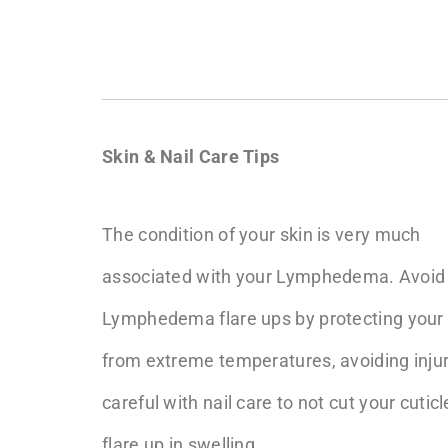
Skin & Nail Care Tips
The condition of your skin is very much
associated with your Lymphedema. Avoid
Lymphedema flare ups by protecting your 
from extreme temperatures, avoiding injury
careful with nail care to not cut your cuti
flare up in swelling.