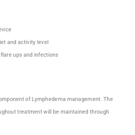
evice
et and activity level
 flare ups and infections
l component of Lymphedema management. The
ughout treatment will be maintained through