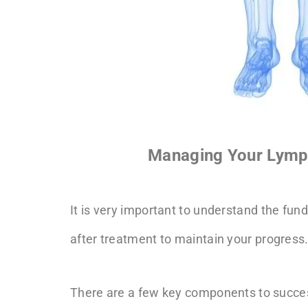
Managing Your Lymp
It is very important to understand the 
after treatment to maintain your progress
There are a few key components to suc