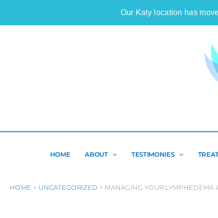
Skip
Our Katy location has move
to
content
HOME
ABOUT
TESTIMONIES
TREA
HOME
UNCATEGORIZED
MANAGING YOUR LYMPHEDEMA A