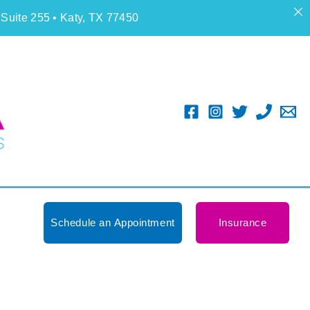
 Suite 255 • Katy, TX 77450
Schedule an Appointment
Insurance