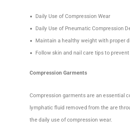
Daily Use of Compression Wear
Daily Use of Pneumatic Compression D
Maintain a healthy weight with proper di
Follow skin and nail care tips to prevent
Compression Garments
Compression garments are an essentia
lymphatic fluid removed from the are thro
the daily use of compression wear.