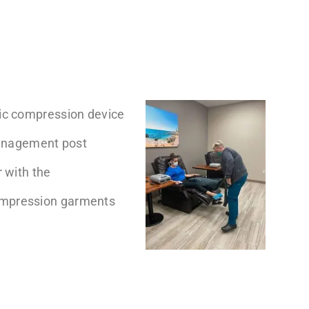
tic compression device
anagement post
r with the
ompression garments