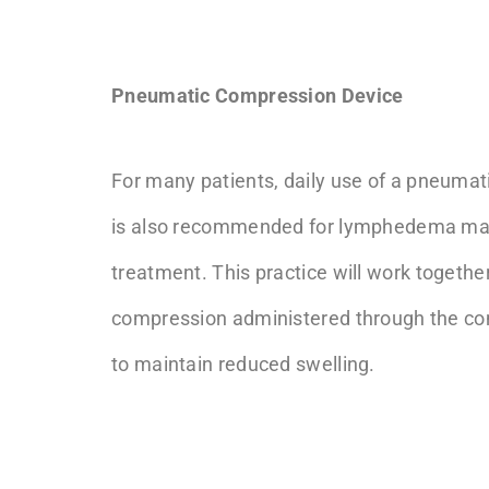
Pneumatic Compression Device
For many patients, daily use of a pneuma
is also recommended for lymphedema m
treatment. This practice will work togethe
compression administered through the c
to maintain reduced swelling.