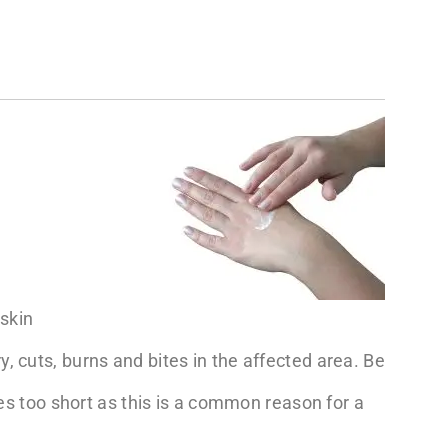
skin
, cuts, burns and bites in the affected area. Be
cles too short as this is a common reason for a