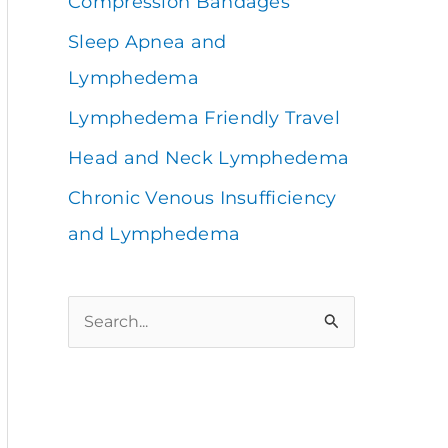
Compression Bandages
Sleep Apnea and
Lymphedema
Lymphedema Friendly Travel
Head and Neck Lymphedema
Chronic Venous Insufficiency
and Lymphedema
S
e
a
r