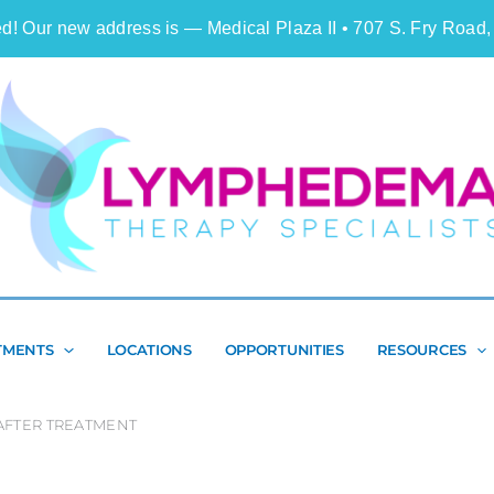
d! Our new address is — Medical Plaza II • 707 S. Fry Road,
Search
TMENTS
LOCATIONS
OPPORTUNITIES
RESOURCES
FTER TREATMENT