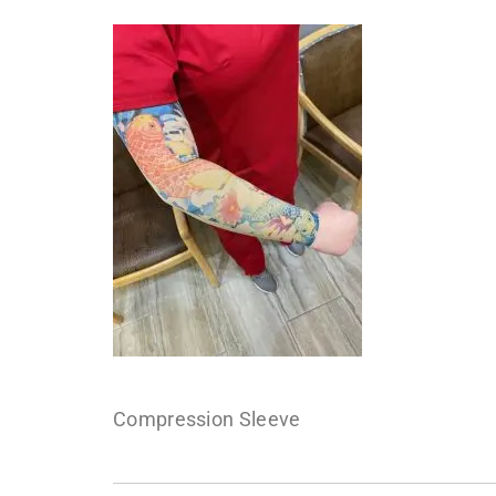
Compression Sleeve