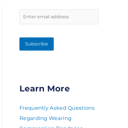
Learn More
Frequently Asked Questions
Regarding Wearing