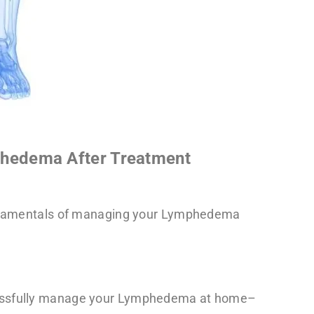
hedema After Treatment
fundamentals of managing your Lymphedema
.
cessfully manage your Lymphedema at home–