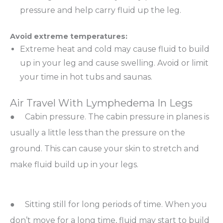
pressure and help carry fluid up the leg.
Avoid extreme temperatures:
Extreme heat and cold may cause fluid to build
up in your leg and cause swelling. Avoid or limit
your time in hot tubs and saunas.
Air Travel With Lymphedema In Legs
● Cabin pressure. The cabin pressure in planes is
usually a little less than the pressure on the
ground. This can cause your skin to stretch and
make fluid build up in your legs.
● Sitting still for long periods of time. When you
don’t move for a long time, fluid may start to build