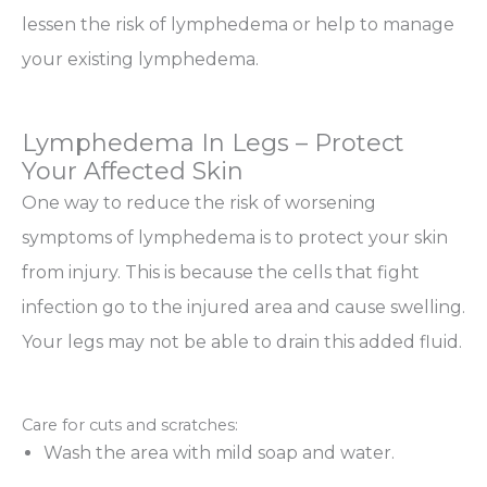
lessen the risk of lymphedema or help to manage
your existing lymphedema.
Lymphedema In Legs – Protect
Your Affected Skin
One way to reduce the risk of worsening
symptoms of lymphedema is to protect your skin
from injury. This is because the cells that fight
infection go to the injured area and cause swelling.
Your legs may not be able to drain this added fluid.
Care for cuts and scratches:
Wash the area with mild soap and water.