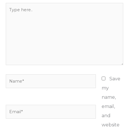
Type
here..
Name*
Save
my
name,
email,
Email*
and
website