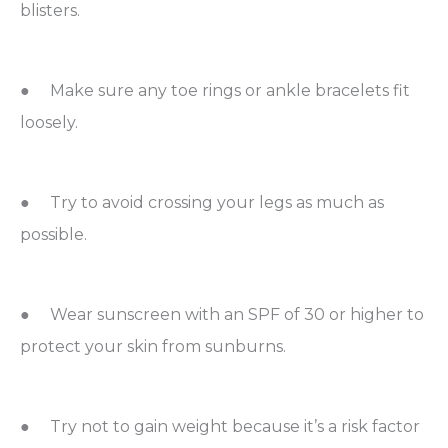
blisters.
● Make sure any toe rings or ankle bracelets fit
loosely.
● Try to avoid crossing your legs as much as
possible.
● Wear sunscreen with an SPF of 30 or higher to
protect your skin from sunburns.
● Try not to gain weight because it’s a risk factor