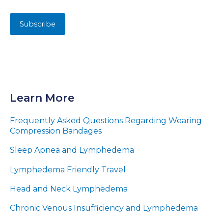
Learn More
Frequently Asked Questions Regarding Wearing
Compression Bandages
Sleep Apnea and Lymphedema
Lymphedema Friendly Travel
Head and Neck Lymphedema
Chronic Venous Insufficiency and Lymphedema