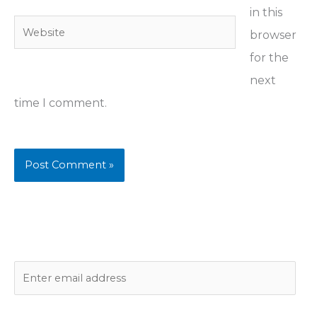
in this
Website
browser
for the
next
time I comment.