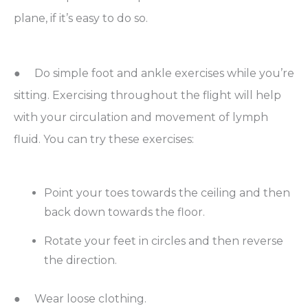
plane, if it’s easy to do so.
● Do simple foot and ankle exercises while you’re
sitting. Exercising throughout the flight will help
with your circulation and movement of lymph
fluid. You can try these exercises:
Point your toes towards the ceiling and then
back down towards the floor.
Rotate your feet in circles and then reverse
the direction.
● Wear loose clothing.