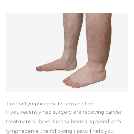
Tips For Lymphedema In Legs and Foot
If you recently had surgery, are receiving cancer
treatment or have already been diagnosed with
lymphedema, the following tips will help you