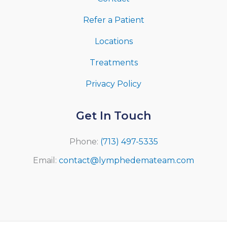
Refer a Patient
Locations
Treatments
Privacy Policy
Get In Touch
Phone:
(713) 497-5335
Email:
contact@lymphedemateam.com