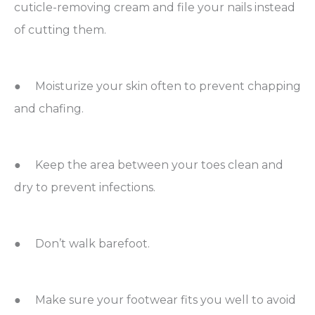
cuticle-removing cream and file your nails instead
of cutting them.
● Moisturize your skin often to prevent chapping
and chafing.
● Keep the area between your toes clean and
dry to prevent infections.
● Don’t walk barefoot.
● Make sure your footwear fits you well to avoid