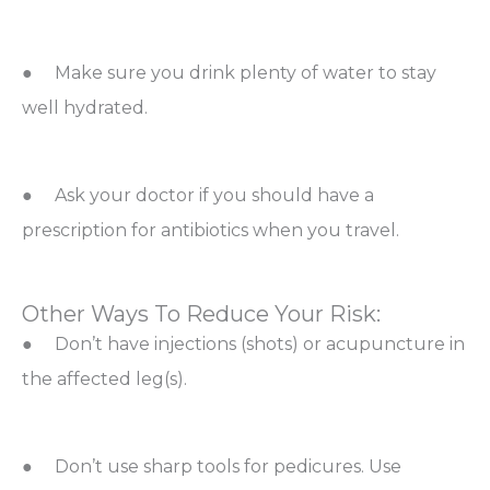
● Make sure you drink plenty of water to stay
well hydrated.
● Ask your doctor if you should have a
prescription for antibiotics when you travel.
Other Ways To Reduce Your Risk:
● Don’t have injections (shots) or acupuncture in
the affected leg(s).
● Don’t use sharp tools for pedicures. Use