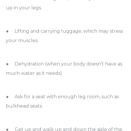
up in your legs.
● Lifting and carrying luggage, which may stress
your muscles.
● Dehydration (when your body doesn’t have as
much water as it needs).
● Ask for a seat with enough leg room, such as
bulkhead seats.
● Get up and walk up and down the aisle of the