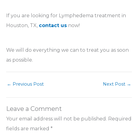
If you are looking for Lymphedema treatment in
Houston, TX,
contact us
now!
We will do everything we can to treat you as soon
as possible.
←
Previous Post
Next Post
→
Leave a Comment
Your email address will not be published.
Required
fields are marked
*