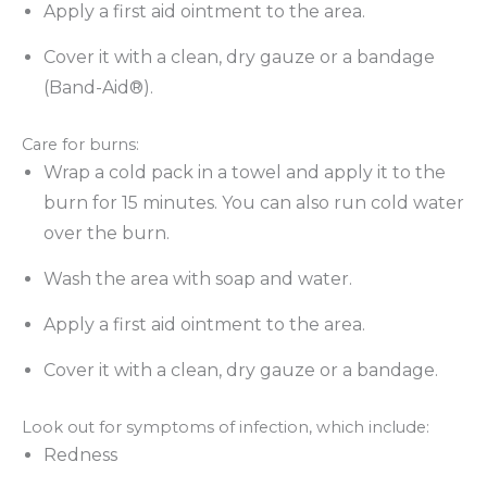
Apply a first aid ointment to the area.
Cover it with a clean, dry gauze or a bandage
(Band-Aid®).
Care for burns:
Wrap a cold pack in a towel and apply it to the
burn for 15 minutes. You can also run cold water
over the burn.
Wash the area with soap and water.
Apply a first aid ointment to the area.
Cover it with a clean, dry gauze or a bandage.
Look out for symptoms of infection, which include:
Redness