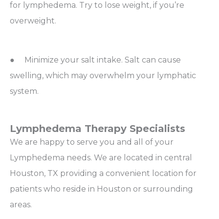
for lymphedema. Try to lose weight, if you’re
overweight.
● Minimize your salt intake. Salt can cause
swelling, which may overwhelm your lymphatic
system.
Lymphedema Therapy Specialists
We are happy to serve you and all of your
Lymphedema needs. We are located in central
Houston, TX providing a convenient location for
patients who reside in Houston or surrounding
areas.