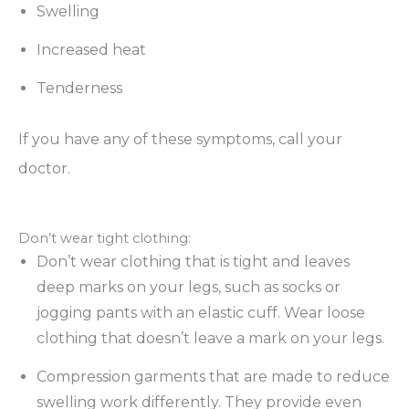
Swelling
Increased heat
Tenderness
If you have any of these symptoms, call your
doctor.
Don’t wear tight clothing:
Don’t wear clothing that is tight and leaves
deep marks on your legs, such as socks or
jogging pants with an elastic cuff. Wear loose
clothing that doesn’t leave a mark on your legs.
Compression garments that are made to reduce
swelling work differently. They provide even